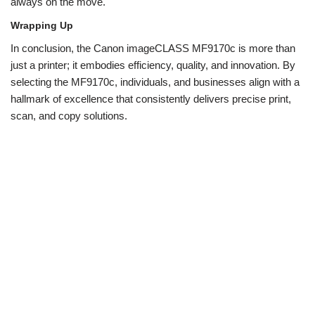
always on the move.
Wrapping Up
In conclusion, the Canon imageCLASS MF9170c is more than
just a printer; it embodies efficiency, quality, and innovation. By
selecting the MF9170c, individuals, and businesses align with a
hallmark of excellence that consistently delivers precise print,
scan, and copy solutions.