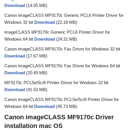
Download
(14.05 MB)
Canon imageCLASS MF9170c Generic PCL6 Printer Driver for
Windows 32 bit
Download
(22.18 MB)
imageCLASS MF9170c Generic PCL6 Printer Driver for
Windows 64 bit
Download
(24.31 MB)
Canon imageCLASS MF9170c Fax Driver for Windows 32 bit
Download
(17.67 MB)
Canon imageCLASS MF9170c Fax Driver for Windows 64 bit
Download
(20.49 MB)
MF9170c PCL5e/5c/6 Printer Driver for Windows 32 bit
Download
(41.53 MB)
Canon imageCLASS MF9170c PCL5e/5c/6 Printer Driver for
Windows 64 bit
Download
(45.73 MB)
Canon imageCLASS MF9170c Driver
installation mac OS