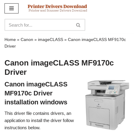
Skip
to
content
Home
»
Canon
»
imageCLASS
»
Canon imageCLASS MF9170c
Driver
Canon imageCLASS MF9170c
Driver
Canon imageCLASS
MF9170c Driver
installation windows
This driver file contains drivers, an
application to install the driver follow
instructions below.