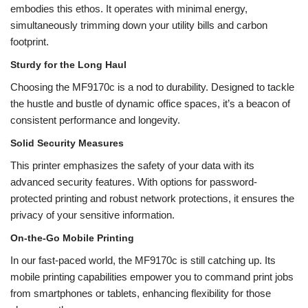
embodies this ethos. It operates with minimal energy,
simultaneously trimming down your utility bills and carbon
footprint.
Sturdy for the Long Haul
Choosing the MF9170c is a nod to durability. Designed to tackle
the hustle and bustle of dynamic office spaces, it’s a beacon of
consistent performance and longevity.
Solid Security Measures
This printer emphasizes the safety of your data with its
advanced security features. With options for password-
protected printing and robust network protections, it ensures the
privacy of your sensitive information.
On-the-Go Mobile Printing
In our fast-paced world, the MF9170c is still catching up. Its
mobile printing capabilities empower you to command print jobs
from smartphones or tablets, enhancing flexibility for those