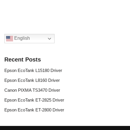
English
Recent Posts
Epson EcoTank L15180 Driver
Epson EcoTank L8160 Driver
Canon PIXMA TS3470 Driver
Epson EcoTank ET-2825 Driver
Epson EcoTank ET-2800 Driver