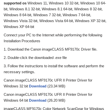
supported os
Windows 11, Windows 10 32-bit, Windows 10 64-
bit, Windows 8.1 32-bit, Windows 8.1 64-bit, Windows 8 32-bit,
Windows 8 64-bit, Windows 7 32-bit, Windows 7 64-bit,
Windows Vista 32-bit, Windows Vista 64-bit, Windows XP 32-bit,
Windows XP 64-bit
Connect your PC to the Internet while performing the following
Installation Procedures
1. Download the Canon imageCLASS MF9170c Driver file.
2. Double-click the downloaded .exe file
3. Follow the instructions to install the software and perform the
necessary settings.
Canon imageCLASS MF9170c UFR II Printer Driver for
Windows 32 bit
Download
(23.34 MB)
Canon imageCLASS MF9170c UFR II Printer Driver for
Windows 64 bit
Download
(26.20 MB)
imageCLASS MF9170c Color Network ScanGear for Windows