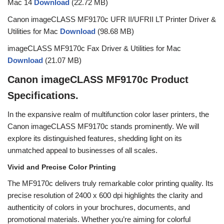
Mac 14
Download
(22.72 MB)
Canon imageCLASS MF9170c UFR II/UFRII LT Printer Driver &
Utilities for Mac
Download
(98.68 MB)
imageCLASS MF9170c Fax Driver & Utilities for Mac
Download
(21.07 MB)
Canon imageCLASS MF9170c Product
Specifications.
In the expansive realm of multifunction color laser printers, the
Canon imageCLASS MF9170c stands prominently. We will
explore its distinguished features, shedding light on its
unmatched appeal to businesses of all scales.
Vivid and Precise Color Printing
The MF9170c delivers truly remarkable color printing quality. Its
precise resolution of 2400 x 600 dpi highlights the clarity and
authenticity of colors in your brochures, documents, and
promotional materials. Whether you’re aiming for colorful