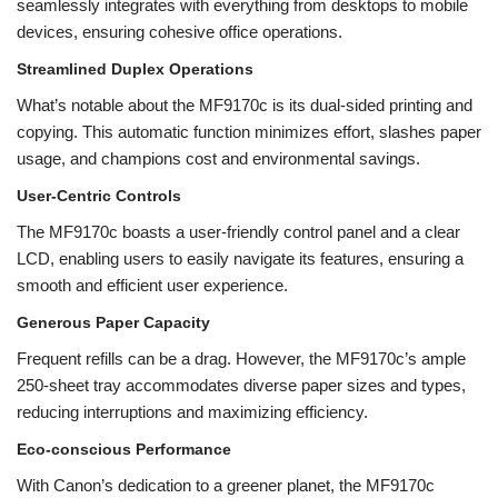
seamlessly integrates with everything from desktops to mobile
devices, ensuring cohesive office operations.
Streamlined Duplex Operations
What’s notable about the MF9170c is its dual-sided printing and
copying. This automatic function minimizes effort, slashes paper
usage, and champions cost and environmental savings.
User-Centric Controls
The MF9170c boasts a user-friendly control panel and a clear
LCD, enabling users to easily navigate its features, ensuring a
smooth and efficient user experience.
Generous Paper Capacity
Frequent refills can be a drag. However, the MF9170c’s ample
250-sheet tray accommodates diverse paper sizes and types,
reducing interruptions and maximizing efficiency.
Eco-conscious Performance
With Canon’s dedication to a greener planet, the MF9170c