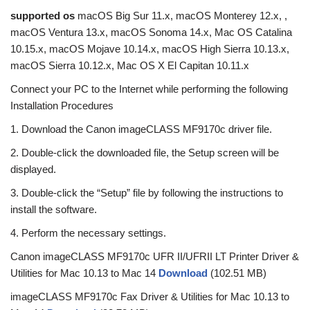
supported os
macOS Big Sur 11.x, macOS Monterey 12.x, ,
macOS Ventura 13.x, macOS Sonoma 14.x, Mac OS Catalina
10.15.x, macOS Mojave 10.14.x, macOS High Sierra 10.13.x,
macOS Sierra 10.12.x, Mac OS X El Capitan 10.11.x
Connect your PC to the Internet while performing the following
Installation Procedures
1. Download the Canon imageCLASS MF9170c driver file.
2. Double-click the downloaded file, the Setup screen will be
displayed.
3. Double-click the “Setup” file by following the instructions to
install the software.
4. Perform the necessary settings.
Canon imageCLASS MF9170c UFR II/UFRII LT Printer Driver &
Utilities for Mac 10.13 to Mac 14
Download
(102.51 MB)
imageCLASS MF9170c Fax Driver & Utilities for Mac 10.13 to