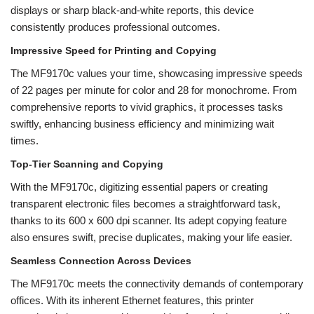
displays or sharp black-and-white reports, this device
consistently produces professional outcomes.
Impressive Speed for Printing and Copying
The MF9170c values your time, showcasing impressive speeds
of 22 pages per minute for color and 28 for monochrome. From
comprehensive reports to vivid graphics, it processes tasks
swiftly, enhancing business efficiency and minimizing wait
times.
Top-Tier Scanning and Copying
With the MF9170c, digitizing essential papers or creating
transparent electronic files becomes a straightforward task,
thanks to its 600 x 600 dpi scanner. Its adept copying feature
also ensures swift, precise duplicates, making your life easier.
Seamless Connection Across Devices
The MF9170c meets the connectivity demands of contemporary
offices. With its inherent Ethernet features, this printer