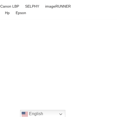
Canon LBP
SELPHY
imageRUNNER
Hp
Epson
English