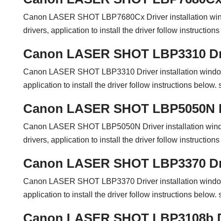
Canon LASER SHOT LBP7680Cx Driver installation wi
drivers, application to install the driver follow instructi
Canon LASER SHOT LBP3310 Dr
Canon LASER SHOT LBP3310 Driver installation windo
application to install the driver follow instructions belo
Canon LASER SHOT LBP5050N D
Canon LASER SHOT LBP5050N Driver installation win
drivers, application to install the driver follow instructi
Canon LASER SHOT LBP3370 Dr
Canon LASER SHOT LBP3370 Driver installation windo
application to install the driver follow instructions belo
Canon LASER SHOT LBP3108b D