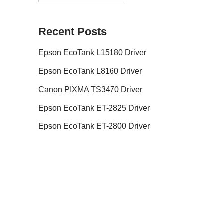
Recent Posts
Epson EcoTank L15180 Driver
Epson EcoTank L8160 Driver
Canon PIXMA TS3470 Driver
Epson EcoTank ET-2825 Driver
Epson EcoTank ET-2800 Driver