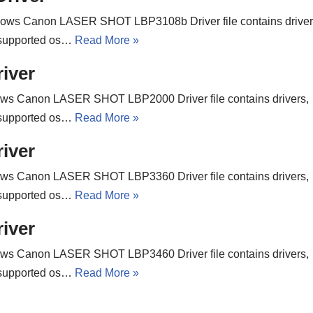
ows Canon LASER SHOT LBP3108b Driver file contains driver
w. supported os…
Read More »
iver
ws Canon LASER SHOT LBP2000 Driver file contains drivers,
w. supported os…
Read More »
iver
ws Canon LASER SHOT LBP3360 Driver file contains drivers,
w. supported os…
Read More »
iver
ws Canon LASER SHOT LBP3460 Driver file contains drivers,
w. supported os…
Read More »