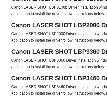
Canon LASER SHOT LBP3108b Driver installation wind
application to install the driver follow instructions belo
Canon LASER SHOT LBP2000 Dr
Canon LASER SHOT LBP2000 Driver installation windo
application to install the driver follow instructions belo
Canon LASER SHOT LBP3360 Dr
Canon LASER SHOT LBP3360 Driver installation windo
application to install the driver follow instructions belo
Canon LASER SHOT LBP3460 Dr
Canon LASER SHOT LBP3460 Driver installation windo
application to install the driver follow instructions belo