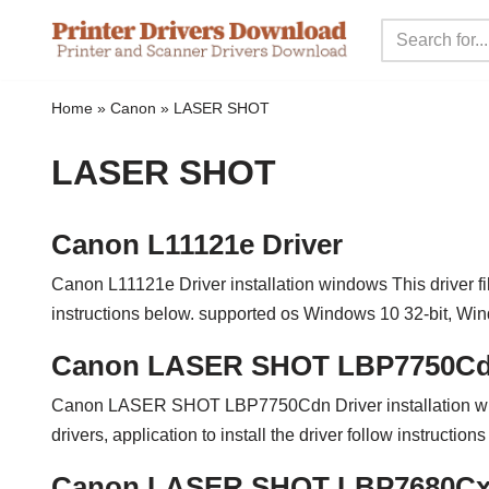
Skip
to
Home
»
Canon
»
LASER SHOT
content
LASER SHOT
Canon L11121e Driver
Canon L11121e Driver installation windows This driver file 
instructions below. supported os Windows 10 32-bit, 
Canon LASER SHOT LBP7750Cdn
Canon LASER SHOT LBP7750Cdn Driver installation w
drivers, application to install the driver follow instructi
Canon LASER SHOT LBP7680Cx 