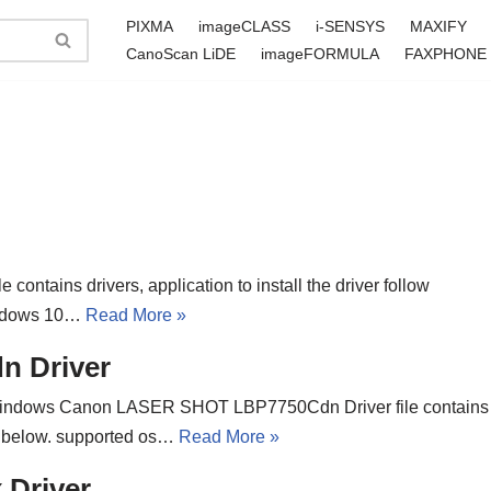
PIXMA
imageCLASS
i-SENSYS
MAXIFY
CanoScan LiDE
imageFORMULA
FAXPHONE
contains drivers, application to install the driver follow
Windows 10…
Read More »
 Driver
indows Canon LASER SHOT LBP7750Cdn Driver file contains
ons below. supported os…
Read More »
Driver