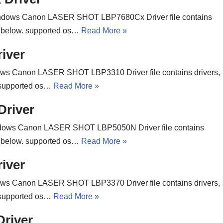
ndows Canon LASER SHOT LBP7680Cx Driver file contains
ons below. supported os…
Read More »
iver
ws Canon LASER SHOT LBP3310 Driver file contains drivers,
w. supported os…
Read More »
river
dows Canon LASER SHOT LBP5050N Driver file contains
ons below. supported os…
Read More »
iver
ws Canon LASER SHOT LBP3370 Driver file contains drivers,
w. supported os…
Read More »
river